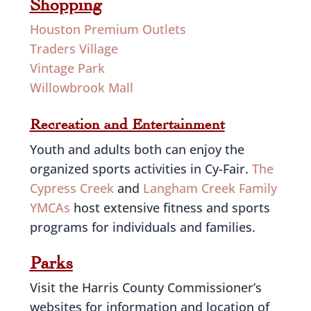
Shopping
Houston Premium Outlets
Traders Village
Vintage Park
Willowbrook Mall
Recreation and Entertainment
Youth and adults both can enjoy the
organized sports activities in Cy-Fair.
The
Cypress Creek
and
Langham Creek Family
YMCAs
host extensive fitness and sports
programs for individuals and families.
Parks
Visit the Harris County Commissioner’s
websites for information and location of