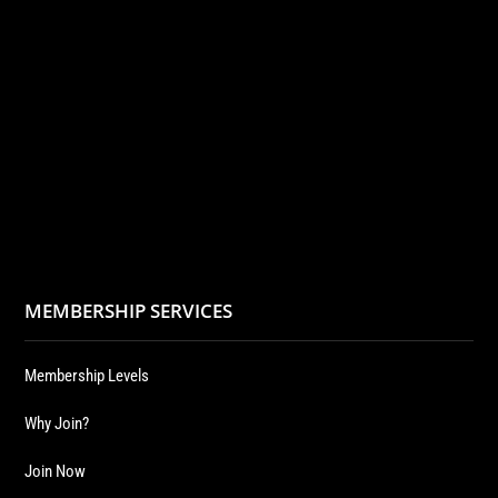
MEMBERSHIP SERVICES
Membership Levels
Why Join?
Join Now