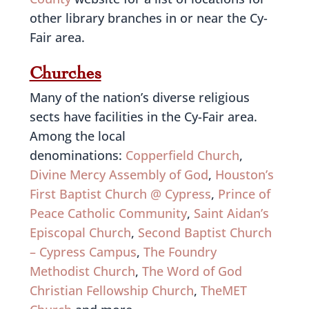
other library branches in or near the Cy-
Fair area.
Churches
Many of the nation’s diverse religious
sects have facilities in the Cy-Fair area.
Among the local
denominations:
Copperfield Church
,
Divine Mercy Assembly of God
,
Houston’s
First Baptist Church @ Cypress
,
Prince of
Peace Catholic Community
,
Saint Aidan’s
Episcopal Church
,
Second Baptist Church
– Cypress Campus
,
The Foundry
Methodist Church
,
The Word of God
Christian Fellowship Church
,
TheMET