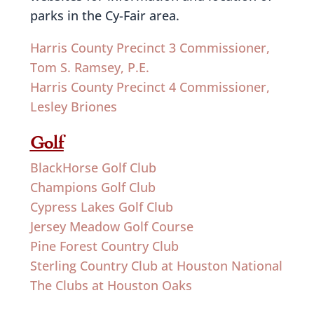
parks in the Cy-Fair area.
Harris County Precinct 3 Commissioner,
Tom S. Ramsey, P.E.
Harris County Precinct 4 Commissioner,
Lesley Briones
Golf
BlackHorse Golf Club
Champions Golf Club
Cypress Lakes Golf Club
Jersey Meadow Golf Course
Pine Forest Country Club
Sterling Country Club at Houston National
The Clubs at Houston Oaks