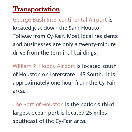
Transportation
George Bush Intercontinental Airport
is
located just down the Sam Houston
Tollway from Cy-Fair. Most local residents
and businesses are only a twenty-minute
drive from the terminal buildings.
William P. Hobby Airport
is located south
of Houston on Interstate I-45 South. It is
approximately one hour from the Cy-Fair
area.
The Port of Houston
is the nation’s third
largest ocean port is located 25 miles
southeast of the Cy-Fair area.