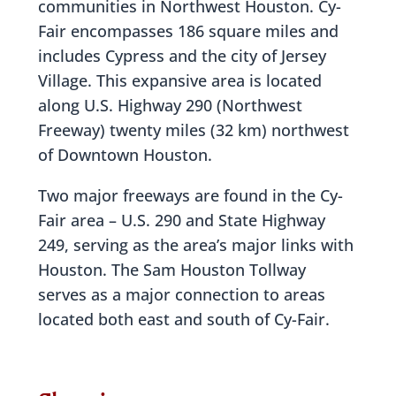
communities in Northwest Houston. Cy-
Fair encompasses 186 square miles and
includes Cypress and the city of Jersey
Village. This expansive area is located
along U.S. Highway 290 (Northwest
Freeway) twenty miles (32 km) northwest
of Downtown Houston.
Two major freeways are found in the Cy-
Fair area – U.S. 290 and State Highway
249, serving as the area’s major links with
Houston. The Sam Houston Tollway
serves as a major connection to areas
located both east and south of Cy-Fair.