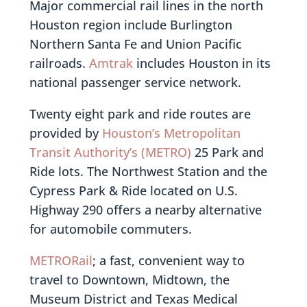
Major commercial rail lines in the north
Houston region include Burlington
Northern Santa Fe and Union Pacific
railroads.
Amtrak
includes Houston in its
national passenger service network.
Twenty eight park and ride routes are
provided by
Houston’s Metropolitan
Transit Authority’s (METRO)
25 Park and
Ride lots. The Northwest Station and the
Cypress Park & Ride located on U.S.
Highway 290 offers a nearby alternative
for automobile commuters.
METRORail
; a fast, convenient way to
travel to Downtown, Midtown, the
Museum District and Texas Medical