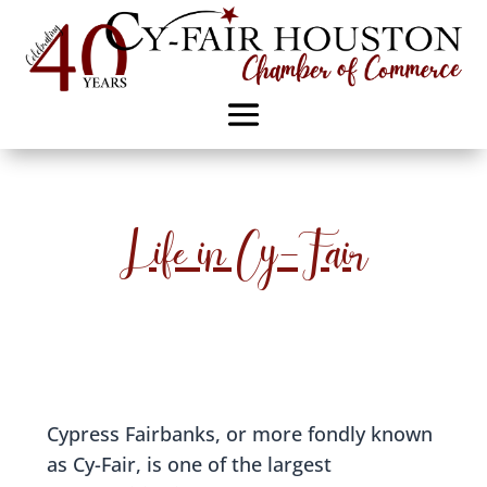
Life in Cy-Fair
Cypress Fairbanks, or more fondly known
as Cy-Fair, is one of the largest