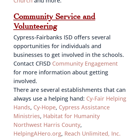
Church
and more.
Community Service and
Volunteering
Cypress-Fairbanks ISD offers several
opportunities for individuals and
businesses to get involved in the schools.
Contact CFISD
Community Engagement
for more information about getting
involved.
There are several establishments that can
always use a helping hand:
Cy-Fair Helping
Hands
,
Cy-Hope
,
Cypress Assistance
Ministries
,
Habitat for Humanity
Northwest Harris County
,
HelpingAHero.org
,
Reach Unlimited, Inc.