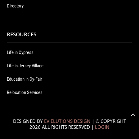
Directory
RESOURCES
Life in Cypress
Life in Jersey Village
Education in Cy-Fair
Relocation Services
DESIGNED BY
EVIELUTIONS DESIGN
| © COPYRIGHT
2026 ALL RIGHTS RESERVED |
LOGIN