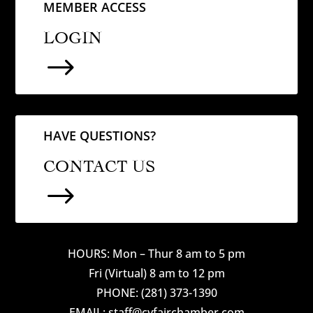
MEMBER ACCESS
LOGIN
$
HAVE QUESTIONS?
CONTACT US
$
HOURS: Mon – Thur 8 am to 5 pm
Fri (Virtual) 8 am to 12 pm
PHONE: (281) 373-1390
EMAIL: staff@cyfairchamber.com