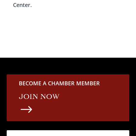
Center.
BECOME A CHAMBER MEMBER
JOIN NOW
$