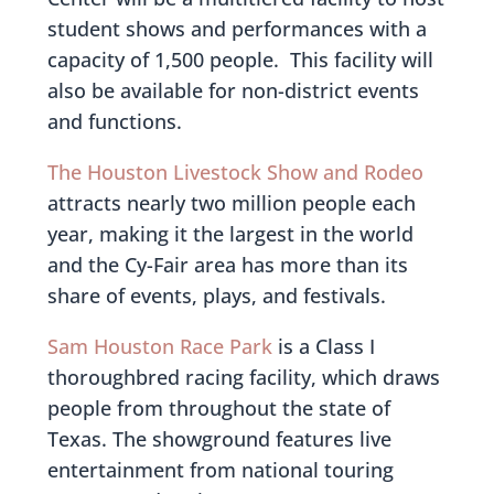
student shows and performances with a
capacity of 1,500 people. This facility will
also be available for non-district events
and functions.
The Houston Livestock Show and Rodeo
attracts nearly two million people each
year, making it the largest in the world
and the Cy-Fair area has more than its
share of events, plays, and festivals.
Sam Houston Race Park
is a Class I
thoroughbred racing facility, which draws
people from throughout the state of
Texas. The showground features live
entertainment from national touring