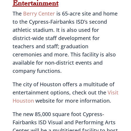
Entertainment
The
Berry Center
is 65-acre site and home
to the Cypress-Fairbanks ISD’s second
athletic stadium. It is also used for
district-wide staff development for
teachers and staff; graduation
ceremonies and more. This facility is also
available for non-district events and
company functions.
The city of Houston offers a multitude of
entertainment options, check out the
Visit
Houston
website for more information.
The new 85,000 square foot Cypress-
Fairbanks ISD Visual and Performing Arts
Center will be a multitiered facility to host