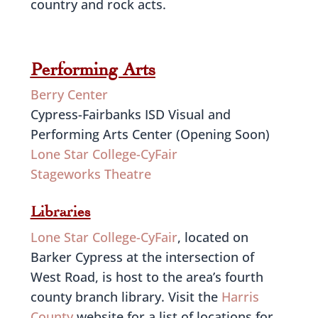
country and rock acts.
Performing Arts
Berry Center
Cypress-Fairbanks ISD Visual and
Performing Arts Center (Opening Soon)
Lone Star College-CyFair
Stageworks Theatre
Libraries
Lone Star College-CyFair
, located on
Barker Cypress at the intersection of
West Road, is host to the area’s fourth
county branch library. Visit the
Harris
County
website for a list of locations for